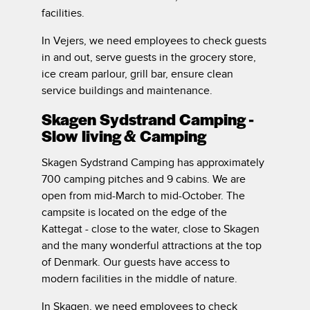
facilities.
In Vejers, we need employees to check guests
in and out, serve guests in the grocery store,
ice cream parlour, grill bar, ensure clean
service buildings and maintenance.
Skagen Sydstrand Camping -
Slow living & Camping
Skagen Sydstrand Camping has approximately
700 camping pitches and 9 cabins. We are
open from mid-March to mid-October. The
campsite is located on the edge of the
Kattegat - close to the water, close to Skagen
and the many wonderful attractions at the top
of Denmark. Our guests have access to
modern facilities in the middle of nature.
In Skagen, we need employees to check