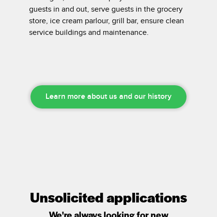
guests in and out, serve guests in the grocery
store, ice cream parlour, grill bar, ensure clean
service buildings and maintenance.
Learn more about us and our history
Unsolicited applications
We're always looking for new