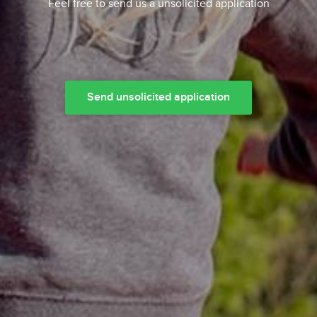
Feel free to send us a unsolicited application
Send unsolicited application