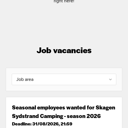
right here!
Job vacancies
Job area
Seasonal employees wanted for Skagen
Sydstrand Camping - season 2026
Deadline: 31/08/2026, 21:59