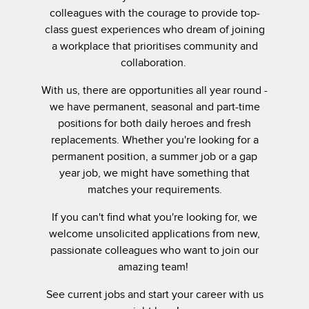
colleagues with the courage to provide top-
class guest experiences who dream of joining
a workplace that prioritises community and
collaboration.
With us, there are opportunities all year round -
we have permanent, seasonal and part-time
positions for both daily heroes and fresh
replacements. Whether you're looking for a
permanent position, a summer job or a gap
year job, we might have something that
matches your requirements.
If you can't find what you're looking for, we
welcome unsolicited applications from new,
passionate colleagues who want to join our
amazing team!
See current jobs and start your career with us