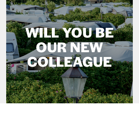
What can we offer you as a