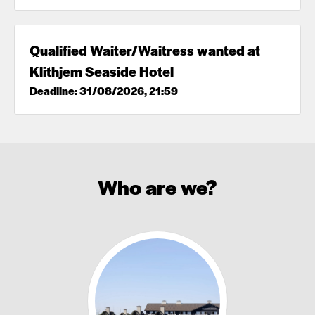
Qualified Waiter/Waitress wanted at
Klithjem Seaside Hotel
Deadline: 31/08/2026, 21:59
Who are we?