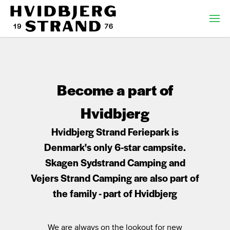
Become a part of
Hvidbjerg
Hvidbjerg Strand Feriepark is
Denmark's only 6-star campsite.
Skagen Sydstrand Camping and
Vejers Strand Camping are also part of
the family - part of Hvidbjerg
We are always on the lookout for new