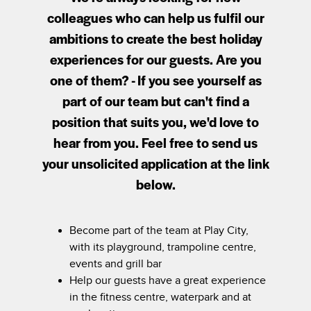
colleagues who can help us fulfil our
ambitions to create the best holiday
experiences for our guests. Are you
one of them? - If you see yourself as
part of our team but can't find a
position that suits you, we'd love to
hear from you. Feel free to send us
your unsolicited application at the link
below.
Become part of the team at Play City,
with its playground, trampoline centre,
events and grill bar
Help our guests have a great experience
in the fitness centre, waterpark and at