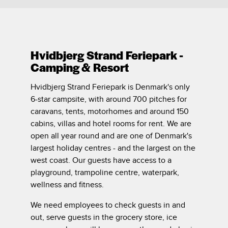
Hvidbjerg Strand Feriepark -
Camping & Resort
Hvidbjerg Strand Feriepark is Denmark's only
6-star campsite, with around 700 pitches for
caravans, tents, motorhomes and around 150
cabins, villas and hotel rooms for rent. We are
open all year round and are one of Denmark's
largest holiday centres - and the largest on the
west coast. Our guests have access to a
playground, trampoline centre, waterpark,
wellness and fitness.
We need employees to check guests in and
out, serve guests in the grocery store, ice