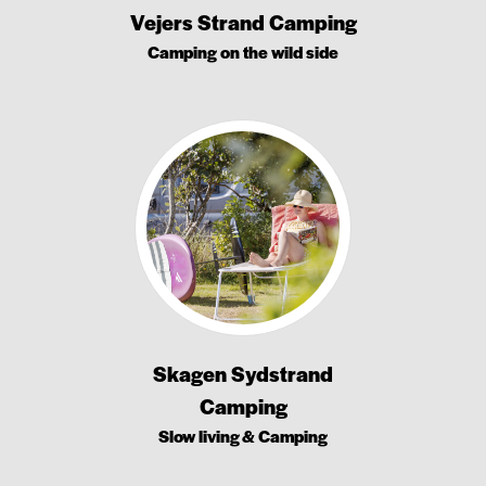
Vejers Strand Camping
Camping on the wild side
Skagen Sydstrand
Camping
Slow living & Camping