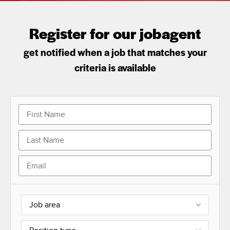
Register for our jobagent
get notified when a job that matches your
criteria is available
Job area