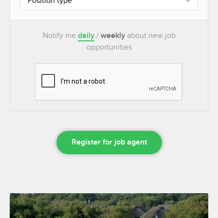
Position type
Notify me
daily
/
weekly
about new job
opportunities
Register for job agent