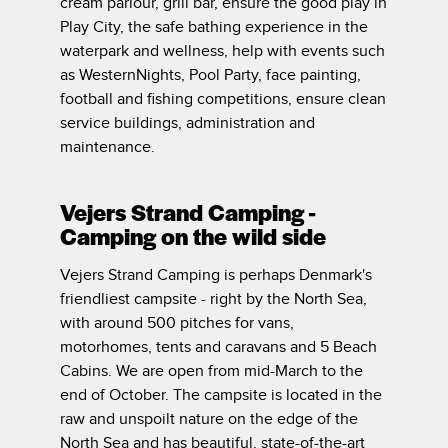
cream parlour, grill bar, ensure the good play in
Play City, the safe bathing experience in the
waterpark and wellness, help with events such
as WesternNights, Pool Party, face painting,
football and fishing competitions, ensure clean
service buildings, administration and
maintenance.
Vejers Strand Camping -
Camping on the wild side
Vejers Strand Camping is perhaps Denmark's
friendliest campsite - right by the North Sea,
with around 500 pitches for vans,
motorhomes, tents and caravans and 5 Beach
Cabins. We are open from mid-March to the
end of October. The campsite is located in the
raw and unspoilt nature on the edge of the
North Sea and has beautiful, state-of-the-art