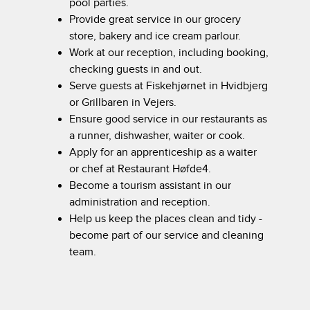
pool parties.
Provide great service in our grocery
store, bakery and ice cream parlour.
Work at our reception, including booking,
checking guests in and out.
Serve guests at Fiskehjørnet in Hvidbjerg
or Grillbaren in Vejers.
Ensure good service in our restaurants as
a runner, dishwasher, waiter or cook.
Apply for an apprenticeship as a waiter
or chef at Restaurant Høfde4.
Become a tourism assistant in our
administration and reception.
Help us keep the places clean and tidy -
become part of our service and cleaning
team.