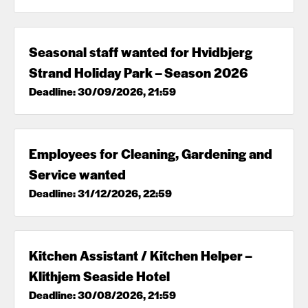
Seasonal staff wanted for Hvidbjerg
Strand Holiday Park – Season 2026
Deadline: 30/09/2026, 21:59
Employees for Cleaning, Gardening and
Service wanted
Deadline: 31/12/2026, 22:59
Kitchen Assistant / Kitchen Helper –
Klithjem Seaside Hotel
Deadline: 30/08/2026, 21:59