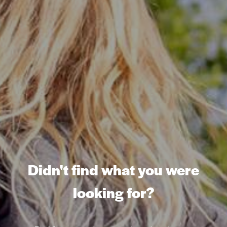
Didn't find what you were
looking for?