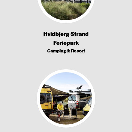
Hvidbjerg Strand
Feriepark
Camping & Resort